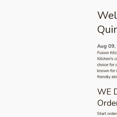
Wel
Qui
Aug 09,
Fusion Kitc
Kitchen's c
choice for 
known for i
friendly a
WE D
Order
Start orde