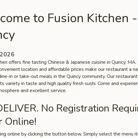
come to Fusion Kitchen -
ncy
 2026
hen offers fine tasting Chinese & Japanese cuisine in Quincy, MA.
onvenient location and affordable prices make our restaurant a na
dine-in or take-out meals in the Quincy community. Our restaurant
ts variety in taste and high quality fresh sushi. Come and experie
tmosphere and excellent service.
ELIVER. No Registration Requi
 Online!
ring online by clicking the button below. Simply select the menu 