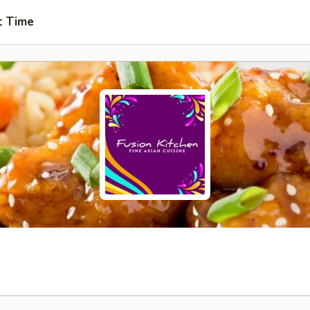
t Time