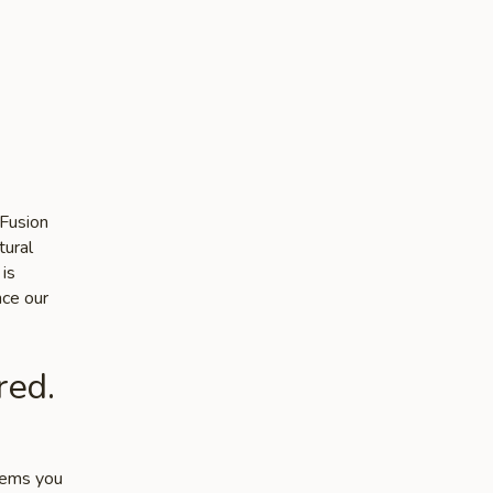
 Fusion
tural
 is
nce our
red.
items you