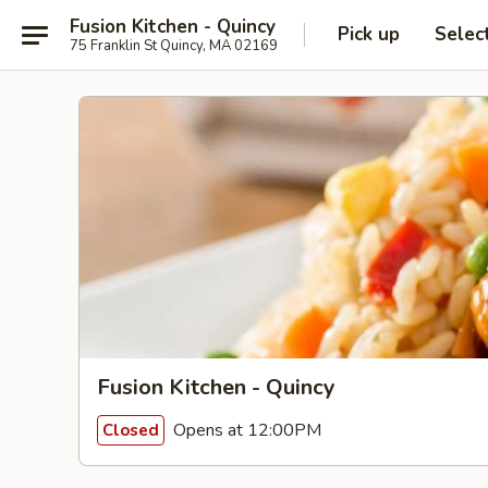
Fusion Kitchen - Quincy
Pick up
Selec
75 Franklin St Quincy, MA 02169
Fusion Kitchen - Quincy
Opens at 12:00PM
Closed