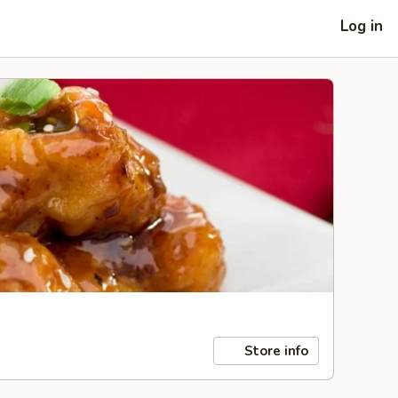
Log in
Store info