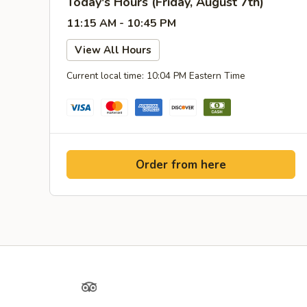
Today's Hours (Friday, August 7th)
11:15 AM - 10:45 PM
View All Hours
Current local time: 10:04 PM Eastern Time
Order from here
Yelp
TripAdvisor