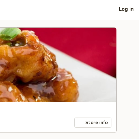
Log in
Store info