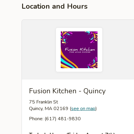
Location and Hours
Fusion Kitchen - Quincy
75 Franklin St
Quincy, MA 02169
(
see on map
)
Phone: (617) 481-9830