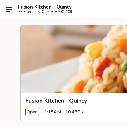
Fusion Kitchen - Quincy
75 Franklin St Quincy, MA 02169
Fusion Kitchen - Quincy
11:15AM - 10:45PM
Open