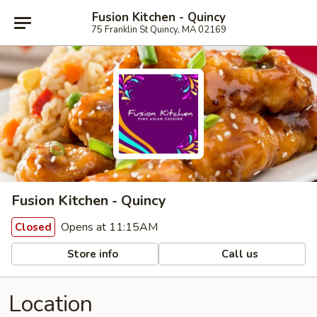
Fusion Kitchen - Quincy
75 Franklin St Quincy, MA 02169
Fusion Kitchen - Quincy
Opens at 11:15AM
Closed
Store info
Call us
Location