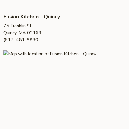
Fusion Kitchen - Quincy
75 Franklin St
Quincy, MA 02169
(617) 481-9830