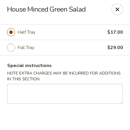
Fusion Kitchen - Quincy
House Minced Green Salad
75 Franklin St Quincy, MA 02169
Pick up
ASAP
Half Tray
$17.00
Full Tray
$29.00
Special instructions
NOTE EXTRA CHARGES MAY BE INCURRED FOR ADDITIONS
IN THIS SECTION
Fusion Kitchen - Quincy
11:15AM - 10:45PM
Open
Store info
Call us