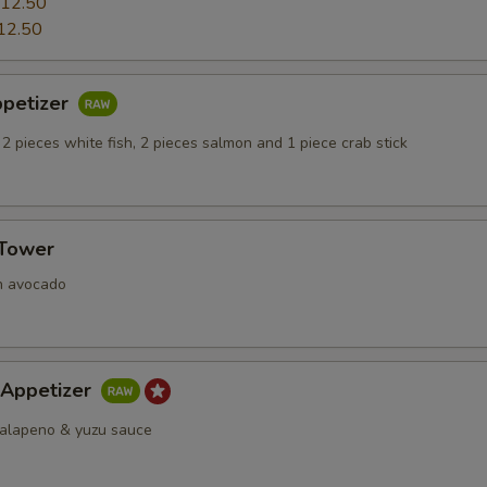
12.50
12.50
ppetizer
 2 pieces white fish, 2 pieces salmon and 1 piece crab stick
 Tower
h avocado
 Appetizer
 jalapeno & yuzu sauce