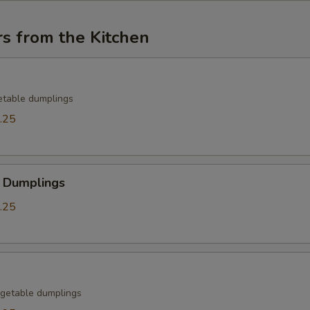
s from the Kitchen
etable dumplings
.25
 Dumplings
.25
getable dumplings