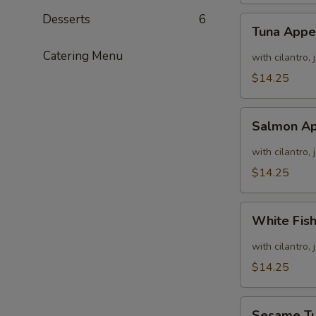
Desserts
6
Tuna
Tuna Appe
Appetizer
Catering Menu
with cilantro,
$14.25
Salmon
Salmon Ap
Appetizer
with cilantro,
$14.25
White
White Fis
Fish
Appetizer
with cilantro,
$14.25
Sesame
Sesame T