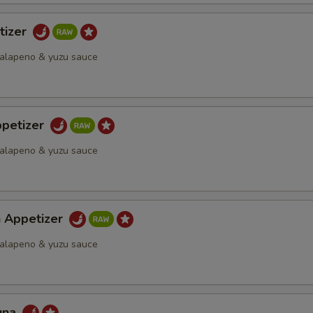
tizer
 jalapeno & yuzu sauce
petizer
 jalapeno & yuzu sauce
h Appetizer
 jalapeno & yuzu sauce
una