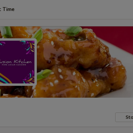
t Time
Sto