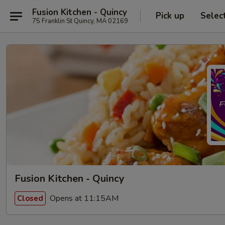
Fusion Kitchen - Quincy
Pick up
Selec
75 Franklin St Quincy, MA 02169
Fusion Kitchen - Quincy
Opens at 11:15AM
Closed