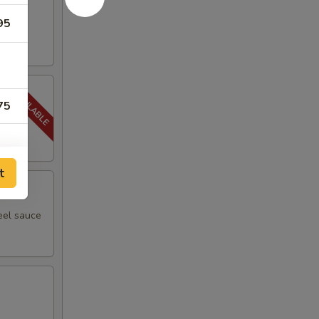
95
75
t
eel sauce