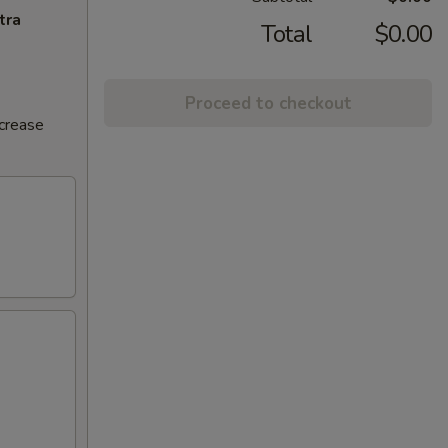
tra
Total
$0.00
Proceed to checkout
ncrease