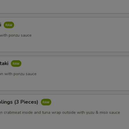
i
with ponzu sauce
taki
on with ponzu sauce
lings (3 Pieces)
 crabmeat inside and tuna wrap outside with yuzu & miso sauce