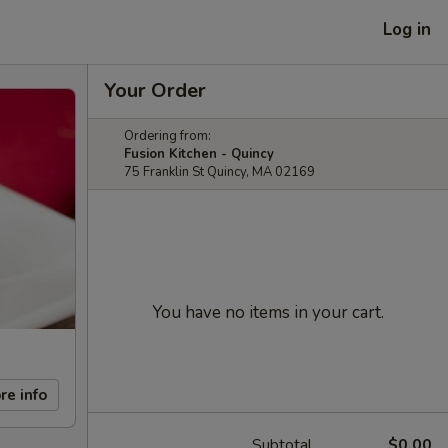
Log in
Your Order
Ordering from:
Fusion Kitchen - Quincy
75 Franklin St Quincy, MA 02169
You have no items in your cart.
re info
Subtotal
$0.00