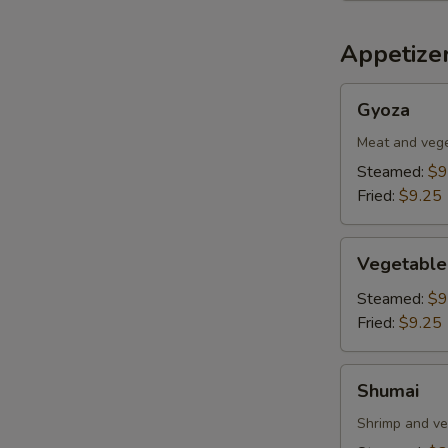
Appetizer
Gyoza
Gyoza
Meat and veg
Steamed:
$9
Fried:
$9.25
Vegetable
Vegetable
Dumplings
Steamed:
$9
Fried:
$9.25
Shumai
Shumai
Shrimp and ve