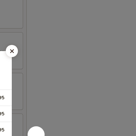
top
95
95
95