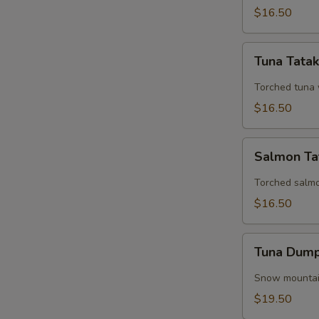
$16.50
Tuna
Tuna Tatak
Tataki
Torched tuna 
$16.50
Salmon
Salmon Ta
Tataki
Torched salm
$16.50
Tuna
Tuna Dump
Dumplings
(3
Snow mountain
Pieces)
$19.50