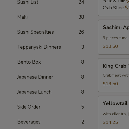
Yellow Tail:
$
Sushi List
24
Crab Stick:
$
Maki
38
Sashimi
Sashimi A
Appetizer
Sushi Specialties
26
3 pieces tuna,
$13.50
Teppanyaki Dinners
3
King
Bento Box
8
King Crab
Crab
Tower
Crabmeat wit
Japanese Dinner
8
$13.50
Japanese Lunch
8
Yellowtail
Yellowtail
Appetizer
Side Order
5
with cilantro,
Beverages
2
$14.25