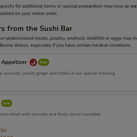
quests for additional items or special preparation may incur an
ex
ulated on your online order.
s from the Sushi Bar
r undercooked meats, poultry, seafood, shellfish or eggs may i
dborne illness, especially if you have certain medical conditions
a Appetizer
a, avocado, sweet ginger and tobiko in our special dressing
food rolled with avocado and thinly sliced cucumber
0
.50