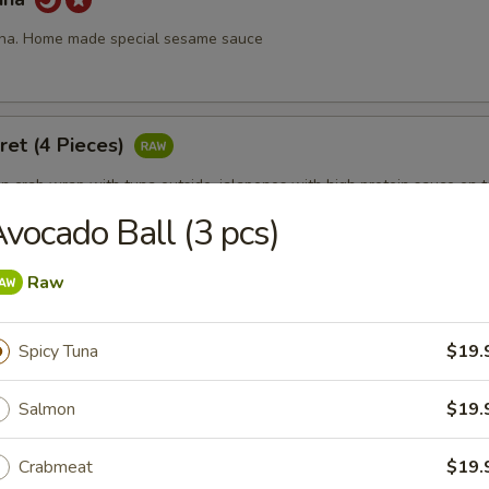
una. Home made special sesame sauce
ret (4 Pieces)
 crab wrap with tuna outside, jalapenos with high protein sauce on 
vocado Ball (3 pcs)
Raw
 Fire
 with chef's special sauce.
Spicy Tuna
$19.
Salmon
$19.
ll (3 pcs)
Crabmeat
$19.
19.95