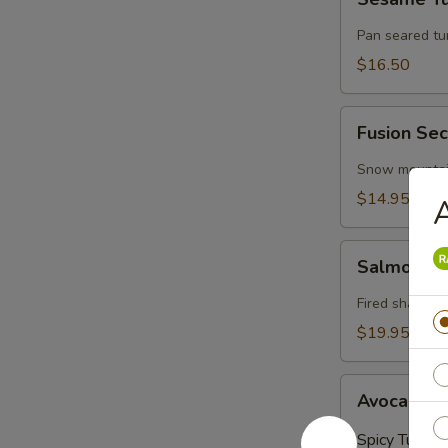
Tuna
Pan seared t
$16.50
Fusion
Fusion Sec
Secret
(4
Snow mountain
Pieces)
$14.95
A
Salmon
Salmon on
on
Fire
Fired shallots
$19.95
Avocado
Avocado Ba
Ball
(3
Spicy Tuna:
$