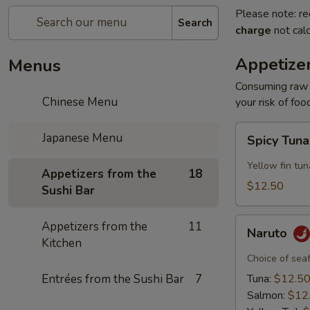
Please note: re
Search
charge
not calc
Appetizer
Menus
Consuming raw o
Chinese Menu
your risk of foo
Spicy
Japanese Menu
Spicy Tun
Tuna
Appetizer
Yellow fin tun
Appetizers from the
18
$12.50
Sushi Bar
Naruto
Appetizers from the
11
Naruto
Kitchen
Choice of sea
Entrées from the Sushi Bar
7
Tuna:
$12.5
Salmon:
$12