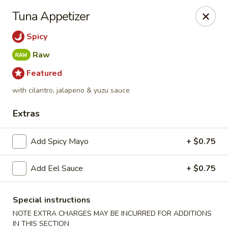
Fusion Kitchen - Quincy
Tuna Appetizer
75 Franklin St Quincy, MA 02169
Spicy
Pick up
Select Time
Raw
Featured
with cilantro, jalapeno & yuzu sauce
Extras
Add Spicy Mayo
+ $0.75
Add Eel Sauce
+ $0.75
Fusion Kitchen - Quincy
Opens at 12:00PM
Closed
Special instructions
NOTE EXTRA CHARGES MAY BE INCURRED FOR ADDITIONS
Store info
Call us
IN THIS SECTION