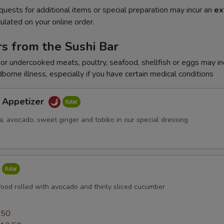
quests for additional items or special preparation may incur an
ex
ulated on your online order.
s from the Sushi Bar
r undercooked meats, poultry, seafood, shellfish or eggs may i
dborne illness, especially if you have certain medical conditions
a Appetizer
a, avocado, sweet ginger and tobiko in our special dressing
food rolled with avocado and thinly sliced cucumber
0
.50