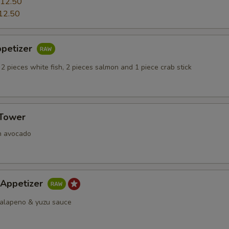
12.50
12.50
ppetizer
 2 pieces white fish, 2 pieces salmon and 1 piece crab stick
 Tower
h avocado
 Appetizer
 jalapeno & yuzu sauce