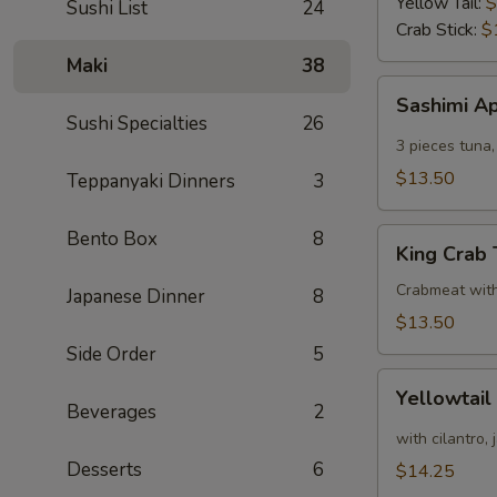
Yellow Tail:
$
Sushi List
24
Crab Stick:
$
Maki
38
Sashimi
Sashimi A
Appetizer
Sushi Specialties
26
3 pieces tuna,
$13.50
Teppanyaki Dinners
3
King
Bento Box
8
King Crab
Crab
Tower
Crabmeat wit
Japanese Dinner
8
$13.50
Side Order
5
Yellowtail
Yellowtail
Appetizer
Beverages
2
with cilantro,
Desserts
6
$14.25