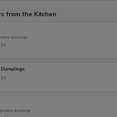
s from the Kitchen
etable dumplings
.25
 Dumplings
.25
getable dumplings