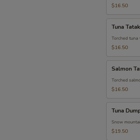
$16.50
Tuna
Tuna Tatak
Tataki
Torched tuna 
$16.50
Salmon
Salmon Ta
Tataki
Torched salm
$16.50
Tuna
Tuna Dump
Dumplings
(3
Snow mountain
Pieces)
$19.50