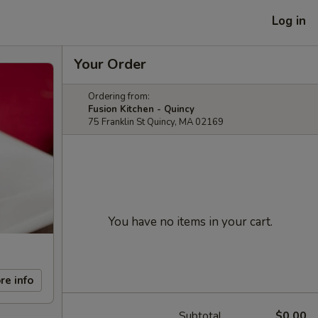
Log in
Your Order
Ordering from:
Fusion Kitchen - Quincy
75 Franklin St Quincy, MA 02169
You have no items in your cart.
re info
Subtotal
$0.00