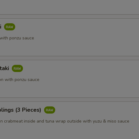
i
with ponzu sauce
taki
on with ponzu sauce
lings (3 Pieces)
 crabmeat inside and tuna wrap outside with yuzu & miso sauce