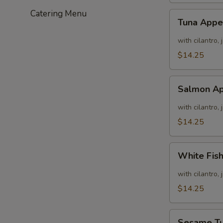
Catering Menu
Tuna
Tuna Appe
Appetizer
with cilantro,
$14.25
Salmon
Salmon Ap
Appetizer
with cilantro,
$14.25
White
White Fis
Fish
Appetizer
with cilantro,
$14.25
Sesame
Sesame T