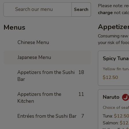
Please note: re
Search
charge
not calc
Appetizer
Menus
Consuming raw o
Chinese Menu
your risk of foo
Spicy
Japanese Menu
Spicy Tun
Tuna
Appetizer
Yellow fin tun
Appetizers from the Sushi
18
$12.50
Bar
Naruto
Appetizers from the
11
Naruto
Kitchen
Choice of sea
Entrées from the Sushi Bar
7
Tuna:
$12.5
Salmon:
$12