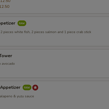
12.50
12.50
ppetizer
 2 pieces white fish, 2 pieces salmon and 1 piece crab stick
 Tower
h avocado
 Appetizer
 jalapeno & yuzu sauce