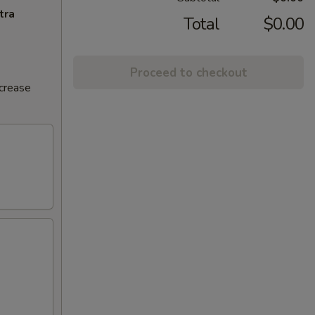
tra
Total
$0.00
Proceed to checkout
ncrease