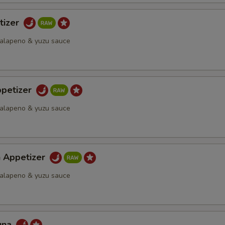
tizer
 jalapeno & yuzu sauce
petizer
 jalapeno & yuzu sauce
h Appetizer
 jalapeno & yuzu sauce
una