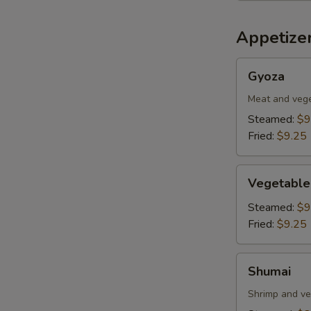
Appetizer
Gyoza
Gyoza
Meat and veg
Steamed:
$9
Fried:
$9.25
Vegetable
Vegetable
Dumplings
Steamed:
$9
Fried:
$9.25
Shumai
Shumai
Shrimp and ve