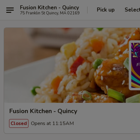
Fusion Kitchen - Quincy
Pick up
Selec
75 Franklin St Quincy, MA 02169
Fusion Kitchen - Quincy
Opens at 11:15AM
Closed