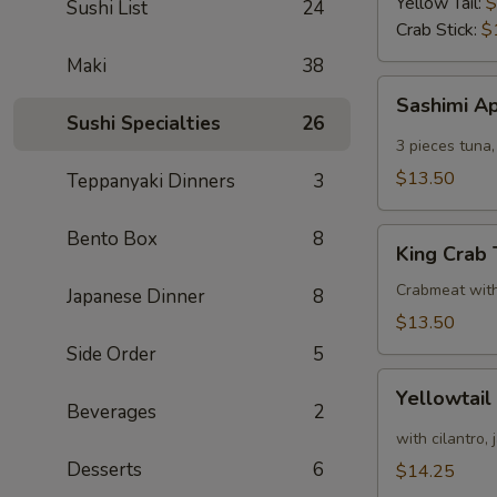
Yellow Tail:
$
Sushi List
24
Crab Stick:
$
Maki
38
Sashimi
Sashimi A
Appetizer
Sushi Specialties
26
3 pieces tuna,
$13.50
Teppanyaki Dinners
3
King
Bento Box
8
King Crab
Crab
Tower
Crabmeat wit
Japanese Dinner
8
$13.50
Side Order
5
Yellowtail
Yellowtail
Appetizer
Beverages
2
with cilantro,
Desserts
6
$14.25