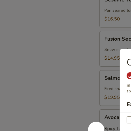
Tuna
Pan seared t
$16.50
Fusion
Fusion Sec
Secret
(4
Snow mountain
Pieces)
$14.95
C
Salmon
Salmon on
on
Sh
Fire
Fired shallots
sp
$19.95
E
Avocado
Avocado Ba
Ball
(3
Spicy Tuna:
$