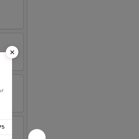
top
ef
75