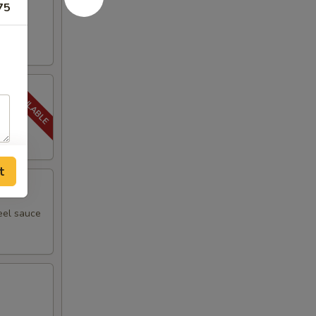
75
t
eel sauce