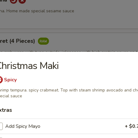
una. Home made special sesame sauce
ret (4 Pieces)
 crab wrap with tuna outside, jalapenos with high protein sauce on 
hristmas Maki
Spicy
 Fire
rimp tempura. spicy crabmeat. Top with steam shrimp avocado and ch
 with chef's special sauce.
ecial sauce
xtras
ll (3 pcs)
Add Spicy Mayo
+ $0.
19.95