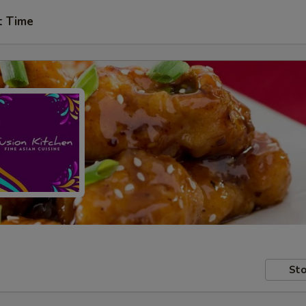
t Time
Sto