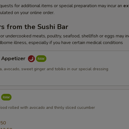
quests for additional items or special preparation may incur an
ex
ulated on your online order.
s from the Sushi Bar
r undercooked meats, poultry, seafood, shellfish or eggs may i
dborne illness, especially if you have certain medical conditions
a Appetizer
a, avocado, sweet ginger and tobiko in our special dressing
food rolled with avocado and thinly sliced cucumber
0
.50