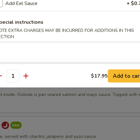
Add Eel Sauce
+ $0.
.95
19.95
19.95
pecial instructions
OTE EXTRA CHARGES MAY BE INCURRED FOR ADDITIONS IN THIS
ECTION
ki
lean sirloin served with a piquant lemon-soy dipping sauce
Add to car
$17.95
antity
ni Volcano
t inside. Outside is pan seared salmon and mayo sauce. Topped with 
a
ce, served with cilantro, jalapeno and yuzu sauce