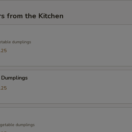
s from the Kitchen
etable dumplings
.25
 Dumplings
.25
getable dumplings