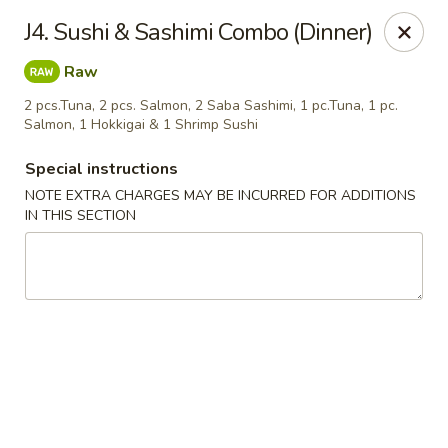
Fusion Kitchen - Quincy
J4. Sushi & Sashimi Combo (Dinner)
75 Franklin St Quincy, MA 02169
Raw
Pick up
ASAP
2 pcs.Tuna, 2 pcs. Salmon, 2 Saba Sashimi, 1 pc.Tuna, 1 pc.
Salmon, 1 Hokkigai & 1 Shrimp Sushi
Special instructions
NOTE EXTRA CHARGES MAY BE INCURRED FOR ADDITIONS
IN THIS SECTION
Fusion Kitchen - Quincy
11:15AM - 10:45PM
Open
Store info
Call us