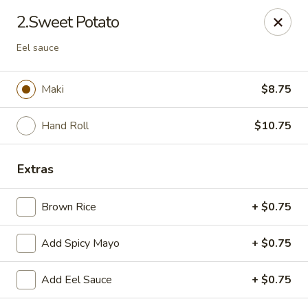
Fusion Kitchen - Quincy
2.Sweet Potato
75 Franklin St Quincy, MA 02169
Eel sauce
Pick up
Select Time
Maki
$8.75
Hand Roll
$10.75
Extras
Brown Rice
+ $0.75
Fusion Kitchen - Quincy
Add Spicy Mayo
+ $0.75
Opens at 11:15AM
Closed
Add Eel Sauce
+ $0.75
Store info
Call us