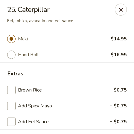
Fusion Kitchen - Quincy
25. Caterpillar
75 Franklin St Quincy, MA 02169
Eel, tobiko, avocado and eel sauce
Pick up
ASAP
Maki
$14.95
Hand Roll
$16.95
Extras
Brown Rice
+ $0.75
Fusion Kitchen - Quincy
Add Spicy Mayo
+ $0.75
11:15AM - 10:45PM
Open
Add Eel Sauce
+ $0.75
Store info
Call us