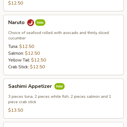
$12.50
Naruto
Naruto
Choice of seafood rolled with avocado and thinly sliced
cucumber
Tuna:
$12.50
Salmon:
$12.50
Yellow Tail:
$12.50
Crab Stick:
$12.50
Sashimi
Sashimi Appetizer
Appetizer
3 pieces tuna, 2 pieces white fish, 2 pieces salmon and 1
piece crab stick
$13.50
King