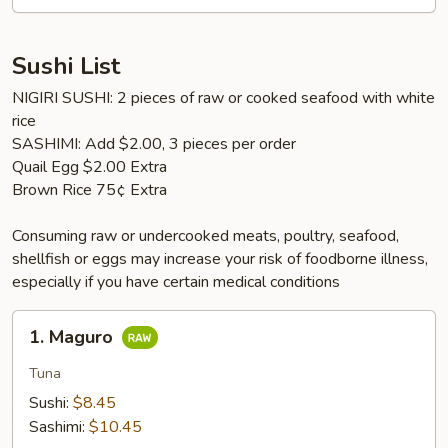
Sushi List
NIGIRI SUSHI: 2 pieces of raw or cooked seafood with white
rice
SASHIMI: Add $2.00, 3 pieces per order
Quail Egg $2.00 Extra
Brown Rice 75¢ Extra
Consuming raw or undercooked meats, poultry, seafood,
shellfish or eggs may increase your risk of foodborne illness,
especially if you have certain medical conditions
1.
1. Maguro
Maguro
Tuna
Sushi:
$8.45
Sashimi:
$10.45