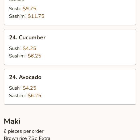
Sushi:
$9.75
Sashimi:
$11.75
24.
24. Cucumber
Cucumber
Sushi:
$4.25
Sashimi:
$6.25
24.
24. Avocado
Avocado
Sushi:
$4.25
Sashimi:
$6.25
Maki
6 pieces per order
Brown rice 75¢ Extra