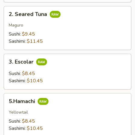
2.
2. Seared Tuna
Seared
Tuna
Maguro
Sushi:
$9.45
Sashimi:
$11.45
3.
3. Escolar
Escolar
Sushi:
$8.45
Sashimi:
$10.45
5.Hamachi
5.Hamachi
Yellowtail
Sushi:
$8.45
Sashimi:
$10.45