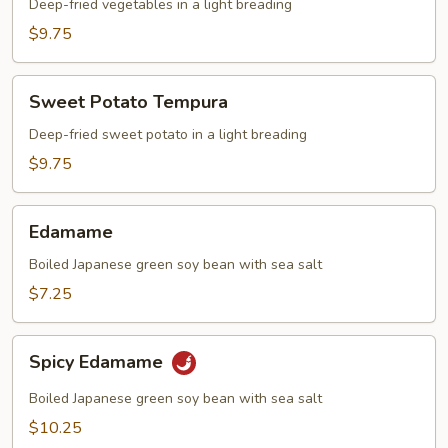
Deep-fried vegetables in a light breading
$9.75
Sweet
Sweet Potato Tempura
Potato
Tempura
Deep-fried sweet potato in a light breading
$9.75
Edamame
Edamame
Boiled Japanese green soy bean with sea salt
$7.25
Spicy
Spicy Edamame
Edamame
Boiled Japanese green soy bean with sea salt
$10.25