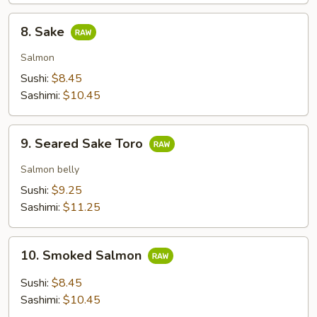
8.
8. Sake
Sake
Salmon
Sushi:
$8.45
Sashimi:
$10.45
9.
9. Seared Sake Toro
Seared
Sake
Salmon belly
Toro
Sushi:
$9.25
Sashimi:
$11.25
10.
10. Smoked Salmon
Smoked
Salmon
Sushi:
$8.45
Sashimi:
$10.45