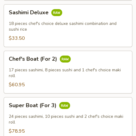
Sashimi
Sashimi Deluxe
Deluxe
18 pieces chef's choice deluxe sashimi combination and
sushi rice
$33.50
Chef's
Chef's Boat (For 2)
Boat
(For
17 pieces sashimi, 8 pieces sushi and 1 chef's choice maki
2)
roll
$60.95
Super
Super Boat (For 3)
Boat
(For
24 pieces sashimi, 10 pieces sushi and 2 chef's choice maki
3)
roll
$78.95