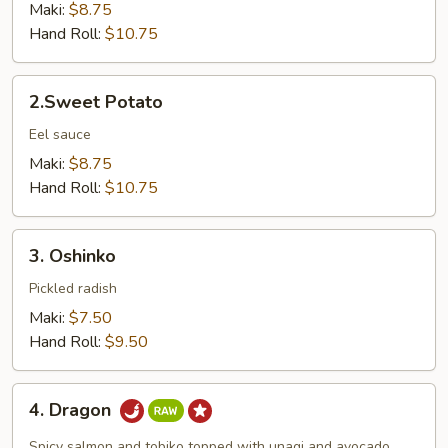
Tempura
Maki:
$8.75
Hand Roll:
$10.75
2.Sweet
2.Sweet Potato
Potato
Eel sauce
Maki:
$8.75
Hand Roll:
$10.75
3.
3. Oshinko
Oshinko
Pickled radish
Maki:
$7.50
Hand Roll:
$9.50
4.
4. Dragon
Dragon
Spicy salmon and tobiko topped with unagi and avocado