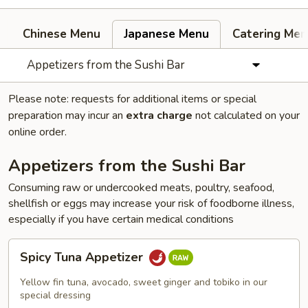
Chinese Menu
Japanese Menu
Catering Men
Appetizers from the Sushi Bar
Please note: requests for additional items or special
preparation may incur an
extra charge
not calculated on your
online order.
Appetizers from the Sushi Bar
Consuming raw or undercooked meats, poultry, seafood,
shellfish or eggs may increase your risk of foodborne illness,
especially if you have certain medical conditions
Spicy
Spicy Tuna Appetizer
Tuna
Appetizer
Yellow fin tuna, avocado, sweet ginger and tobiko in our
special dressing