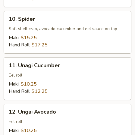
10.
10. Spider
Spider
Soft shell crab, avocado cucumber and eel sauce on top
Maki:
$15.25
Hand Roll:
$17.25
11.
11. Unagi Cucumber
Unagi
Cucumber
Eel roll
Maki:
$10.25
Hand Roll:
$12.25
12.
12. Ungai Avocado
Ungai
Avocado
Eel roll
Maki:
$10.25