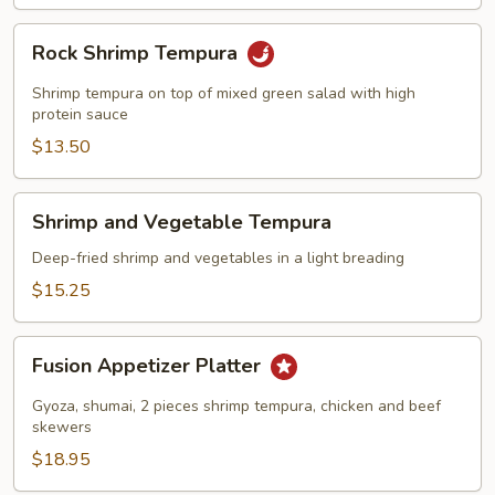
Rock
Rock Shrimp Tempura
Shrimp
Tempura
Shrimp tempura on top of mixed green salad with high
protein sauce
$13.50
Shrimp
Shrimp and Vegetable Tempura
and
Vegetable
Deep-fried shrimp and vegetables in a light breading
Tempura
$15.25
Fusion
Fusion Appetizer Platter
Appetizer
Platter
Gyoza, shumai, 2 pieces shrimp tempura, chicken and beef
skewers
$18.95