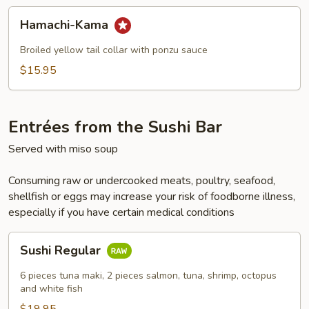
Hamachi-
Hamachi-Kama
Kama
Broiled yellow tail collar with ponzu sauce
$15.95
Entrées from the Sushi Bar
Served with miso soup
Consuming raw or undercooked meats, poultry, seafood,
shellfish or eggs may increase your risk of foodborne illness,
especially if you have certain medical conditions
Sushi
Sushi Regular
Regular
6 pieces tuna maki, 2 pieces salmon, tuna, shrimp, octopus
and white fish