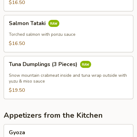
$16.50
Salmon
Salmon Tataki
Tataki
Torched salmon with ponzu sauce
$16.50
Tuna
Tuna Dumplings (3 Pieces)
Dumplings
(3
Snow mountain crabmeat inside and tuna wrap outside with
Pieces)
yuzu & miso sauce
$19.50
Appetizers from the Kitchen
Gyoza
Gyoza