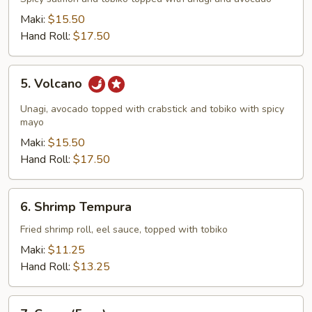
Maki:
$15.50
Hand Roll:
$17.50
5.
5. Volcano
Volcano
Unagi, avocado topped with crabstick and tobiko with spicy
mayo
Maki:
$15.50
Hand Roll:
$17.50
6.
6. Shrimp Tempura
Shrimp
Tempura
Fried shrimp roll, eel sauce, topped with tobiko
Maki:
$11.25
Hand Roll:
$13.25
7.