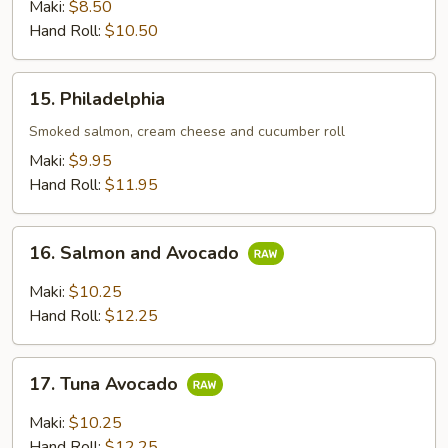
Maki:
$8.50
Hand Roll:
$10.50
15.
15. Philadelphia
Philadelphia
Smoked salmon, cream cheese and cucumber roll
Maki:
$9.95
Hand Roll:
$11.95
16.
16. Salmon and Avocado
Salmon
and
Maki:
$10.25
Avocado
Hand Roll:
$12.25
17.
17. Tuna Avocado
Tuna
Avocado
Maki:
$10.25
Hand Roll:
$12.25