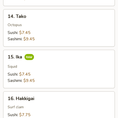
14.
14. Tako
Tako
Octopus
Sushi:
$7.45
Sashimi:
$9.45
15.
15. Ika
Ika
Squid
Sushi:
$7.45
Sashimi:
$9.45
16.
16. Hakkigai
Hakkigai
Surf clam
Sushi:
$7.75