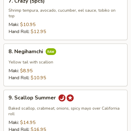
7. Crazy (5pcs)
Crazy
(5pcs)
Shrimp tempura, avocado, cucumber, eel sauce, tobiko on
top
Maki:
$10.95
Hand Roll:
$12.95
8.
8. Negihamchi
Negihamchi
Yellow tail with scallion
Maki:
$8.95
Hand Roll:
$10.95
9.
9. Scallop Summer
Scallop
Summer
Baked scallop, crabmeat, onions, spicy mayo over California
roll
Maki:
$14.95
Hand Roll:
$16.95