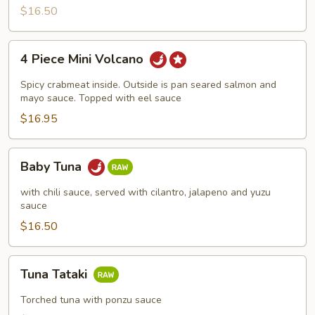
$16.50
4
4 Piece Mini Volcano
Piece
Mini
Spicy crabmeat inside. Outside is pan seared salmon and
Volcano
mayo sauce. Topped with eel sauce
$16.95
Baby
Baby Tuna
Tuna
with chili sauce, served with cilantro, jalapeno and yuzu
sauce
$16.50
Tuna
Tuna Tataki
Tataki
Torched tuna with ponzu sauce