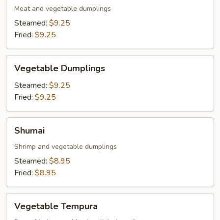
Meat and vegetable dumplings
Steamed:
$9.25
Fried:
$9.25
Vegetable
Vegetable Dumplings
Dumplings
Steamed:
$9.25
Fried:
$9.25
Shumai
Shumai
Shrimp and vegetable dumplings
Steamed:
$8.95
Fried:
$8.95
Vegetable
Vegetable Tempura
Tempura