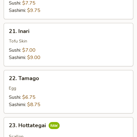
Sushi:
$7.75
Sashimi:
$9.75
21.
21. Inari
Inari
Tofu Skin
Sushi:
$7.00
Sashimi:
$9.00
22.
22. Tamago
Tamago
Egg
Sushi:
$6.75
Sashimi:
$8.75
23.
23. Hottategai
Hottategai
Scallop