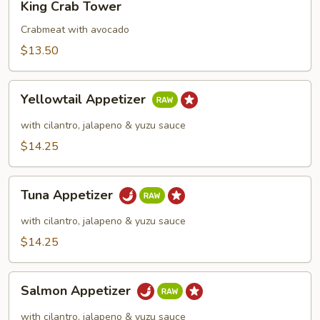
King Crab Tower
Crab
Tower
Crabmeat with avocado
$13.50
Yellowtail
Yellowtail Appetizer
Appetizer
with cilantro, jalapeno & yuzu sauce
$14.25
Tuna
Tuna Appetizer
Appetizer
with cilantro, jalapeno & yuzu sauce
$14.25
Salmon
Salmon Appetizer
Appetizer
with cilantro, jalapeno & yuzu sauce