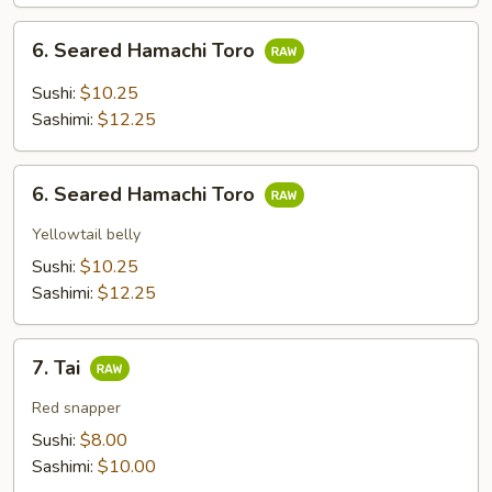
6.
6. Seared Hamachi Toro
Seared
Hamachi
Sushi:
$10.25
Toro
Sashimi:
$12.25
6.
6. Seared Hamachi Toro
Seared
Hamachi
Yellowtail belly
Toro
Sushi:
$10.25
Sashimi:
$12.25
7.
7. Tai
Tai
Red snapper
Sushi:
$8.00
Sashimi:
$10.00