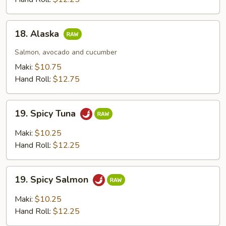
18.
18. Alaska
Alaska
Salmon, avocado and cucumber
Maki:
$10.75
Hand Roll:
$12.75
19.
19. Spicy Tuna
Spicy
Tuna
Maki:
$10.25
Hand Roll:
$12.25
19.
19. Spicy Salmon
Spicy
Salmon
Maki:
$10.25
Hand Roll:
$12.25