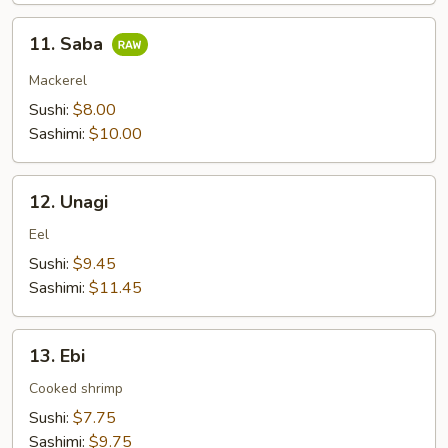
11.
11. Saba
Saba
Mackerel
Sushi:
$8.00
Sashimi:
$10.00
12.
12. Unagi
Unagi
Eel
Sushi:
$9.45
Sashimi:
$11.45
13.
13. Ebi
Ebi
Cooked shrimp
Sushi:
$7.75
Sashimi:
$9.75