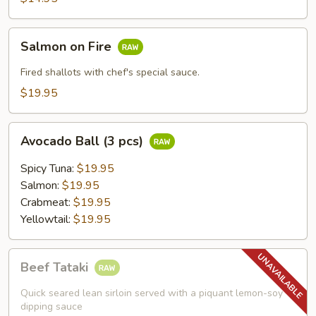
Salmon
Salmon on Fire
on
Fire
Fired shallots with chef's special sauce.
$19.95
Avocado
Avocado Ball (3 pcs)
Ball
(3
Spicy Tuna:
$19.95
pcs)
Salmon:
$19.95
Crabmeat:
$19.95
Yellowtail:
$19.95
Beef
Beef Tataki
Tataki
Quick seared lean sirloin served with a piquant lemon-soy
dipping sauce