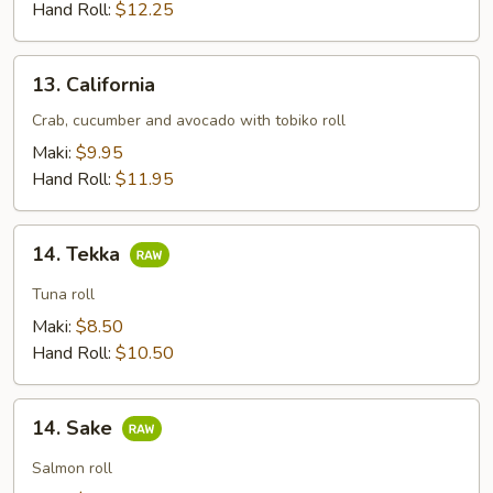
Hand Roll:
$12.25
13.
13. California
California
Crab, cucumber and avocado with tobiko roll
Maki:
$9.95
Hand Roll:
$11.95
14.
14. Tekka
Tekka
Tuna roll
Maki:
$8.50
Hand Roll:
$10.50
14.
14. Sake
Sake
Salmon roll