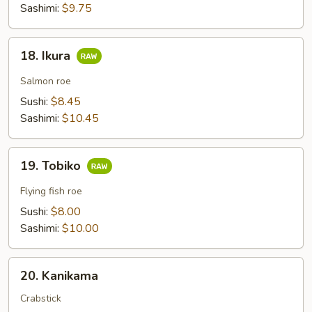
Sashimi:
$9.75
18.
18. Ikura
Ikura
Salmon roe
Sushi:
$8.45
Sashimi:
$10.45
19.
19. Tobiko
Tobiko
Flying fish roe
Sushi:
$8.00
Sashimi:
$10.00
20.
20. Kanikama
Kanikama
Crabstick