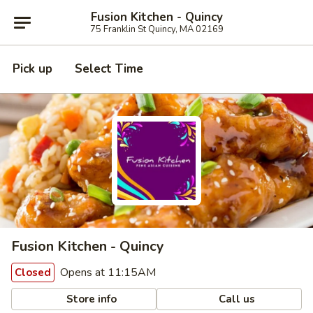
Fusion Kitchen - Quincy
75 Franklin St Quincy, MA 02169
Pick up
Select Time
Fusion Kitchen - Quincy
Opens at 11:15AM
Closed
Store info
Call us