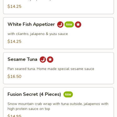
$14.25
White
White Fish Appetizer
Fish
Appetizer
with cilantro, jalapeno & yuzu sauce
$14.25
Sesame
Sesame Tuna
Tuna
Pan seared tuna. Home made special sesame sauce
$16.50
Fusion
Fusion Secret (4 Pieces)
Secret
(4
Snow mountain crab wrap with tuna outside, jalapenos with
Pieces)
high protein sauce on top
$14.95