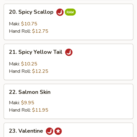
20.
20. Spicy Scallop
Spicy
Scallop
Maki:
$10.75
Hand Roll:
$12.75
21.
21. Spicy Yellow Tail
Spicy
Yellow
Maki:
$10.25
Tail
Hand Roll:
$12.25
22.
22. Salmon Skin
Salmon
Skin
Maki:
$9.95
Hand Roll:
$11.95
23.
23. Valentine
Valentine