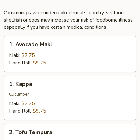
Consuming raw or undercooked meats, poultry, seafood,
shellfish or eggs may increase your risk of foodborne illness,
especially if you have certain medical conditions
1.
1. Avocado Maki
Avocado
Maki
Maki:
$7.75
Hand Roll:
$9.75
1.
1. Kappa
Kappa
Cucumber
Maki:
$7.75
Hand Roll:
$9.75
2.
2. Tofu Tempura
Tofu