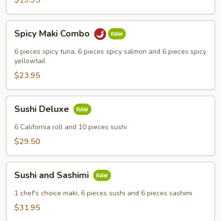
$19.95
Spicy
Spicy Maki Combo
Maki
Combo
6 pieces spicy tuna, 6 pieces spicy salmon and 6 pieces spicy
yellowtail
$23.95
Sushi
Sushi Deluxe
Deluxe
6 California roll and 10 pieces sushi
$29.50
Sushi
Sushi and Sashimi
and
Sashimi
1 chef's choice maki, 6 pieces sushi and 6 pieces sashimi
$31.95