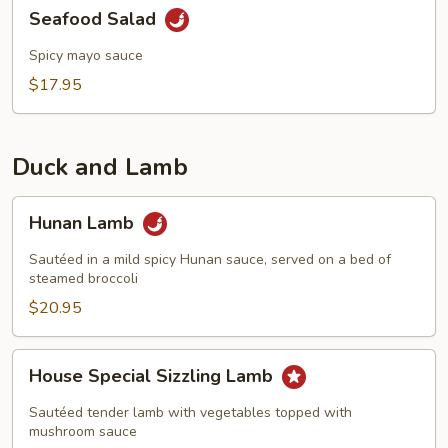
Seafood
Seafood Salad
Salad
Spicy mayo sauce
$17.95
Duck and Lamb
Hunan
Hunan Lamb
Lamb
Sautéed in a mild spicy Hunan sauce, served on a bed of
steamed broccoli
$20.95
House
House Special Sizzling Lamb
Special
Sizzling
Sautéed tender lamb with vegetables topped with
Lamb
mushroom sauce