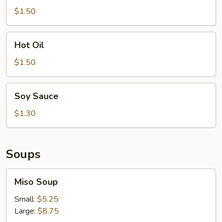
$1.50
Hot
Hot Oil
Oil
$1.50
Soy
Soy Sauce
Sauce
$1.30
Soups
Miso
Miso Soup
Soup
Small:
$5.25
Large:
$8.75