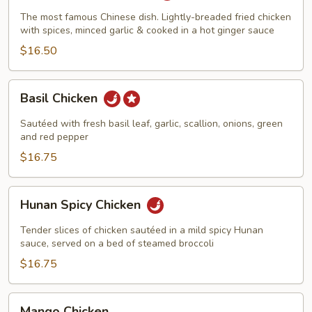
Chicken
The most famous Chinese dish. Lightly-breaded fried chicken
with spices, minced garlic & cooked in a hot ginger sauce
$16.50
Basil
Basil Chicken
Chicken
Sautéed with fresh basil leaf, garlic, scallion, onions, green
and red pepper
$16.75
Hunan
Hunan Spicy Chicken
Spicy
Chicken
Tender slices of chicken sautéed in a mild spicy Hunan
sauce, served on a bed of steamed broccoli
$16.75
Mango
Mango Chicken