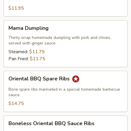
Skewers
$11.95
Mama
Mama Dumpling
Dumpling
Thinly wrap homemade dumpling with pork and chives,
served with ginger sauce
Steamed:
$11.75
Pan Fried:
$11.75
Oriental
Oriental BBQ Spare Ribs
BBQ
Spare
Bone spare ribs marinated in a special homemade barbecue
Ribs
sauce
$14.75
Boneless
Boneless Oriental BBQ Sauce Ribs
Oriental