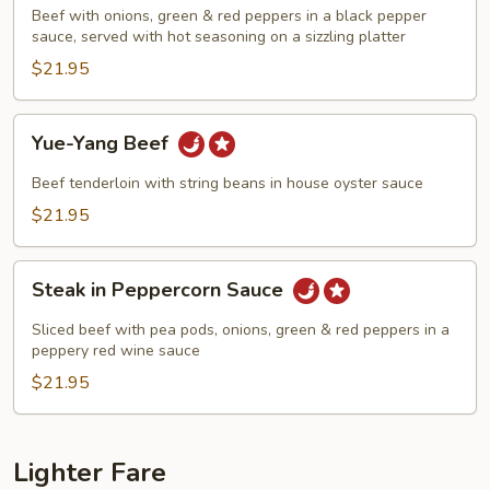
Beef
Beef with onions, green & red peppers in a black pepper
sauce, served with hot seasoning on a sizzling platter
$21.95
Yue-
Yue-Yang Beef
Yang
Beef
Beef tenderloin with string beans in house oyster sauce
$21.95
Steak
Steak in Peppercorn Sauce
in
Peppercorn
Sliced beef with pea pods, onions, green & red peppers in a
Sauce
peppery red wine sauce
$21.95
Lighter Fare