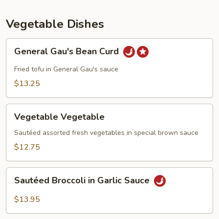
Vegetables
Vegetable Dishes
General
General Gau's Bean Curd
Gau's
Bean
Fried tofu in General Gau's sauce
Curd
$13.25
Vegetable
Vegetable Vegetable
Vegetable
Sautéed assorted fresh vegetables in special brown sauce
$12.75
Sautéed
Sautéed Broccoli in Garlic Sauce
Broccoli
in
$13.95
Garlic