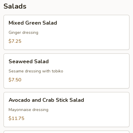
Salads
Mixed
Mixed Green Salad
Green
Salad
Ginger dressing
$7.25
Seaweed
Seaweed Salad
Salad
Sesame dressing with tobiko
$7.50
Avocado
Avocado and Crab Stick Salad
and
Crab
Mayonnaise dressing
Stick
$11.75
Salad