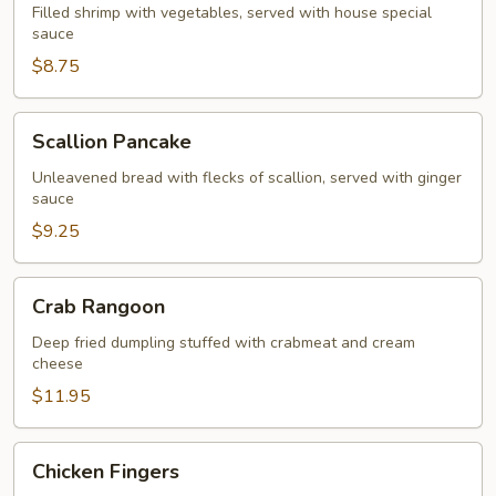
with
Filled shrimp with vegetables, served with house special
sauce
Shrimp
$8.75
Scallion
Scallion Pancake
Pancake
Unleavened bread with flecks of scallion, served with ginger
sauce
$9.25
Crab
Crab Rangoon
Rangoon
Deep fried dumpling stuffed with crabmeat and cream
cheese
$11.95
Chicken
Chicken Fingers
Fingers