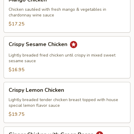
Chicken
Chicken sautéed with fresh mango & vegetables in
chardonnay wine sauce
$17.25
Crispy
Crispy Sesame Chicken
Sesame
Chicken
Lightly breaded fried chicken until crispy in mixed sweet
sesame sauce
$16.95
Crispy
Crispy Lemon Chicken
Lemon
Chicken
Lightly breaded tender chicken breast topped with house
special lemon flavor sauce
$19.75
Ginger