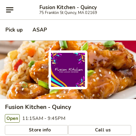
Fusion Kitchen - Quincy
75 Franklin St Quincy, MA 02169
Pick up
ASAP
Fusion Kitchen - Quincy
11:15AM - 9:45PM
Open
Store info
Call us