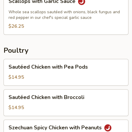
Scallops with Garlic Sauce
with
Garlic
Whole sea scallops sautéed with onions, black fungus and
Sauce
red pepper in our chef's special garlic sauce
$26.25
Poultry
Sautéed
Sautéed Chicken with Pea Pods
Chicken
with
$14.95
Pea
Pods
Sautéed
Sautéed Chicken with Broccoli
Chicken
with
$14.95
Broccoli
Szechuan
Szechuan Spicy Chicken with Peanuts
Spicy