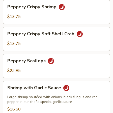
Peppery
Peppery Crispy Shrimp
Crispy
Shrimp
$19.75
Peppery
Peppery Crispy Soft Shell Crab
Crispy
Soft
$19.75
Shell
Crab
Peppery
Peppery Scallops
Scallops
$23.95
Shrimp
Shrimp with Garlic Sauce
with
Garlic
Large shrimp sautéed with onions, black fungus and red
Sauce
pepper in our chef's special garlic sauce
$18.50