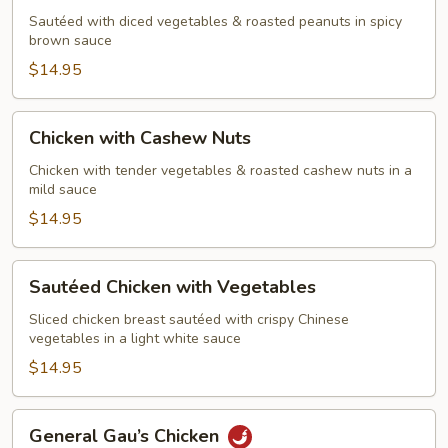
Chicken
Sautéed with diced vegetables & roasted peanuts in spicy
with
brown sauce
Peanuts
$14.95
Chicken
Chicken with Cashew Nuts
with
Cashew
Chicken with tender vegetables & roasted cashew nuts in a
mild sauce
Nuts
$14.95
Sautéed
Sautéed Chicken with Vegetables
Chicken
with
Sliced chicken breast sautéed with crispy Chinese
vegetables in a light white sauce
Vegetables
$14.95
General
General Gau’s Chicken
Gau’s