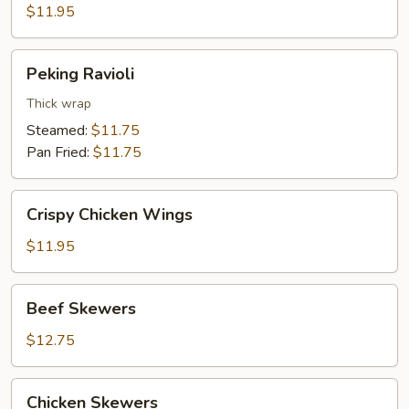
$11.95
Peking
Peking Ravioli
Ravioli
Thick wrap
Steamed:
$11.75
Pan Fried:
$11.75
Crispy
Crispy Chicken Wings
Chicken
Wings
$11.95
Beef
Beef Skewers
Skewers
$12.75
Chicken
Chicken Skewers