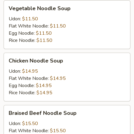
Vegetable
Vegetable Noodle Soup
Noodle
Soup
Udon:
$11.50
Flat White Noodle:
$11.50
Egg Noodle:
$11.50
Rice Noodle:
$11.50
Chicken
Chicken Noodle Soup
Noodle
Soup
Udon:
$14.95
Flat White Noodle:
$14.95
Egg Noodle:
$14.95
Rice Noodle:
$14.95
Braised
Braised Beef Noodle Soup
Beef
Noodle
Udon:
$15.50
Soup
Flat White Noodle:
$15.50