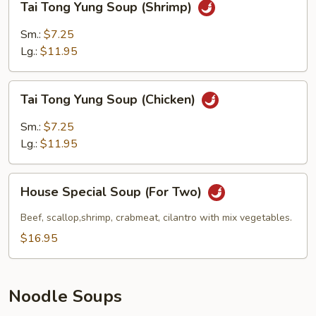
Tai Tong Yung Soup (Shrimp)
Tong
Yung
Sm.:
$7.25
Soup
Lg.:
$11.95
(Shrimp)
Tai
Tai Tong Yung Soup (Chicken)
Tong
Yung
Sm.:
$7.25
Soup
Lg.:
$11.95
(Chicken)
House
House Special Soup (For Two)
Special
Soup
Beef, scallop,shrimp, crabmeat, cilantro with mix vegetables.
(For
$16.95
Two)
Noodle Soups