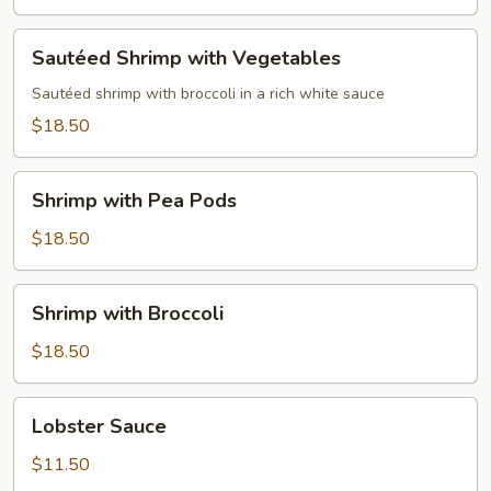
Sautéed
Sautéed Shrimp with Vegetables
Shrimp
with
Sautéed shrimp with broccoli in a rich white sauce
Vegetables
$18.50
Shrimp
Shrimp with Pea Pods
with
Pea
$18.50
Pods
Shrimp
Shrimp with Broccoli
with
Broccoli
$18.50
Lobster
Lobster Sauce
Sauce
$11.50