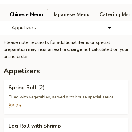
Chinese Menu
Japanese Menu
Catering Men
Appetizers
Please note: requests for additional items or special
preparation may incur an
extra charge
not calculated on your
online order.
Appetizers
Spring
Spring Roll (2)
Roll
(2)
Filled with vegetables, served with house special sauce
$8.25
Egg
Egg Roll with Shrimp
Roll