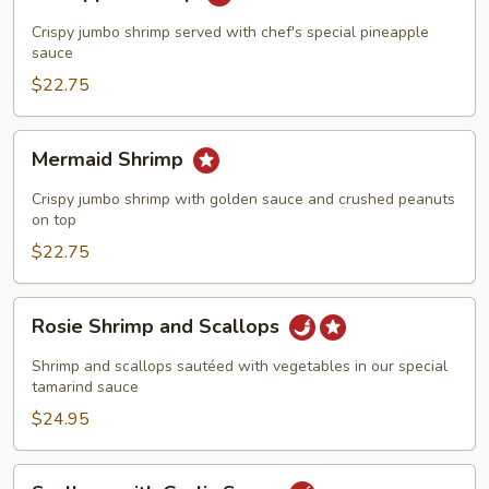
Shrimp
Crispy jumbo shrimp served with chef's special pineapple
sauce
$22.75
Mermaid
Mermaid Shrimp
Shrimp
Crispy jumbo shrimp with golden sauce and crushed peanuts
on top
$22.75
Rosie
Rosie Shrimp and Scallops
Shrimp
and
Shrimp and scallops sautéed with vegetables in our special
Scallops
tamarind sauce
$24.95
Scallops