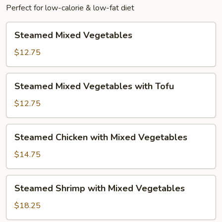
Perfect for low-calorie & low-fat diet
Steamed
Steamed Mixed Vegetables
Mixed
Vegetables
$12.75
Steamed
Steamed Mixed Vegetables with Tofu
Mixed
Vegetables
$12.75
with
Tofu
Steamed
Steamed Chicken with Mixed Vegetables
Chicken
with
$14.75
Mixed
Vegetables
Steamed
Steamed Shrimp with Mixed Vegetables
Shrimp
with
$18.25
Mixed