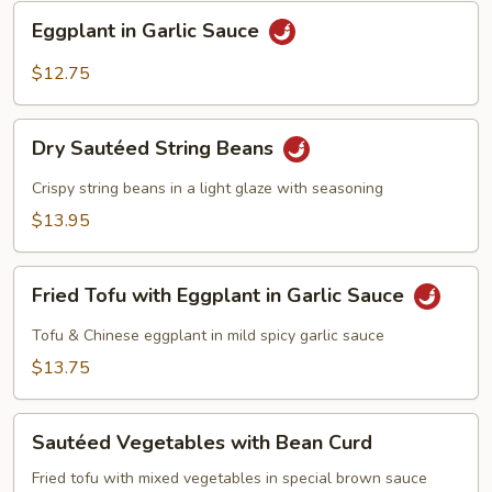
Sauce
Eggplant
Eggplant in Garlic Sauce
in
Garlic
$12.75
Sauce
Dry
Dry Sautéed String Beans
Sautéed
String
Crispy string beans in a light glaze with seasoning
Beans
$13.95
Fried
Fried Tofu with Eggplant in Garlic Sauce
Tofu
with
Tofu & Chinese eggplant in mild spicy garlic sauce
Eggplant
$13.75
in
Garlic
Sautéed
Sauce
Sautéed Vegetables with Bean Curd
Vegetables
with
Fried tofu with mixed vegetables in special brown sauce