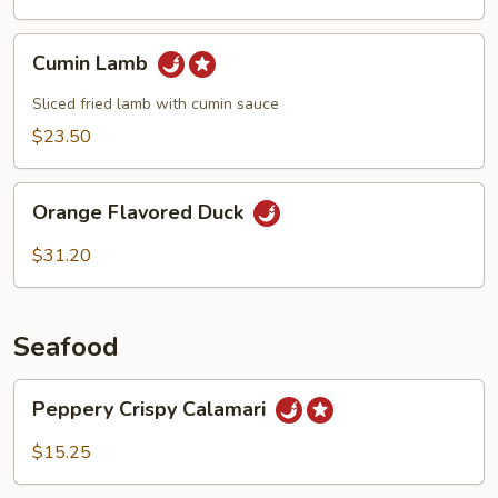
Cumin
Cumin Lamb
Lamb
Sliced fried lamb with cumin sauce
$23.50
Orange
Orange Flavored Duck
Flavored
Duck
$31.20
Seafood
Peppery
Peppery Crispy Calamari
Crispy
Calamari
$15.25