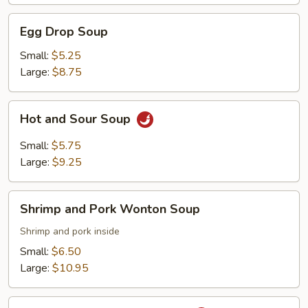
Egg
Egg Drop Soup
Drop
Soup
Small:
$5.25
Large:
$8.75
Hot
Hot and Sour Soup
and
Sour
Small:
$5.75
Soup
Large:
$9.25
Shrimp
Shrimp and Pork Wonton Soup
and
Pork
Shrimp and pork inside
Wonton
Small:
$6.50
Soup
Large:
$10.95
Tai