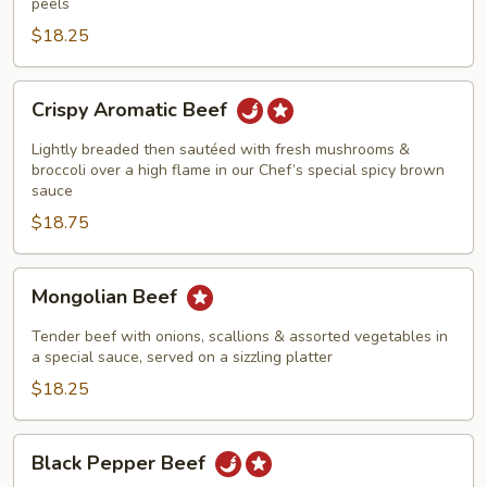
peels
$18.25
Crispy
Crispy Aromatic Beef
Aromatic
Beef
Lightly breaded then sautéed with fresh mushrooms &
broccoli over a high flame in our Chef’s special spicy brown
sauce
$18.75
Mongolian
Mongolian Beef
Beef
Tender beef with onions, scallions & assorted vegetables in
a special sauce, served on a sizzling platter
$18.25
Black
Black Pepper Beef
Pepper