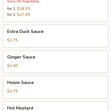
Sorry NO Substitute
for 1:
$16.25
for 2:
$27.95
Extra
Extra Duck Sauce
Duck
Sauce
$1.75
Ginger
Ginger Sauce
Sauce
$1.50
Hoisin
Hoisin Sauce
Sauce
$1.75
Hot
Hot Mustard
Mustard