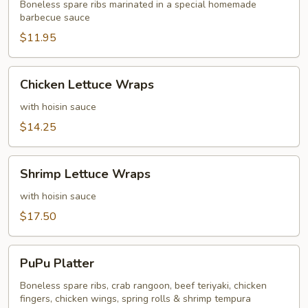
BBQ
Boneless spare ribs marinated in a special homemade
barbecue sauce
Sauce
Ribs
$11.95
Chicken
Chicken Lettuce Wraps
Lettuce
Wraps
with hoisin sauce
$14.25
Shrimp
Shrimp Lettuce Wraps
Lettuce
Wraps
with hoisin sauce
$17.50
PuPu
PuPu Platter
Platter
Boneless spare ribs, crab rangoon, beef teriyaki, chicken
fingers, chicken wings, spring rolls & shrimp tempura