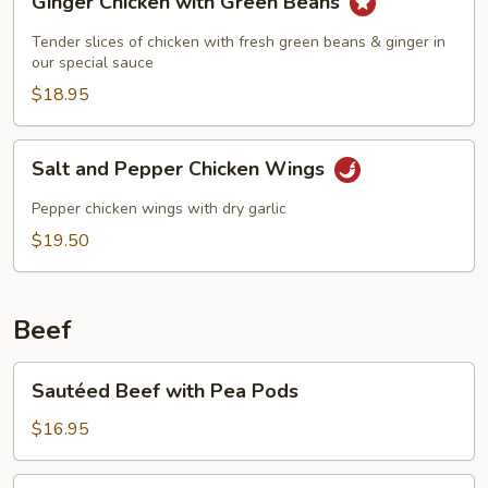
Ginger Chicken with Green Beans
Chicken
with
Tender slices of chicken with fresh green beans & ginger in
Green
our special sauce
Beans
$18.95
Salt
Salt and Pepper Chicken Wings
and
Pepper
Pepper chicken wings with dry garlic
Chicken
$19.50
Wings
Beef
Sautéed
Sautéed Beef with Pea Pods
Beef
with
$16.95
Pea
Pods
Sautéed