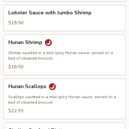
Lobster
Lobster Sauce with Jumbo Shrimp
Sauce
with
$18.50
Jumbo
Shrimp
Hunan
Hunan Shrimp
Shrimp
Shrimp sautéed in a mild spicy Hunan sauce, served on a
bed of steamed broccoli
$18.50
Hunan
Hunan Scallops
Scallops
Scallops sautéed in a mild spicy Hunan sauce, served on a
bed of steamed broccoli
$22.95
Sizzling