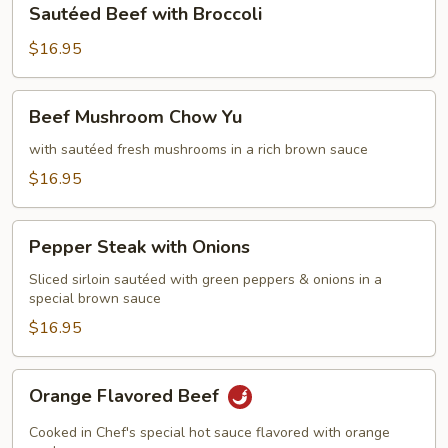
Sautéed Beef with Broccoli
Beef
with
$16.95
Broccoli
Beef
Beef Mushroom Chow Yu
Mushroom
Chow
with sautéed fresh mushrooms in a rich brown sauce
Yu
$16.95
Pepper
Pepper Steak with Onions
Steak
with
Sliced sirloin sautéed with green peppers & onions in a
special brown sauce
Onions
$16.95
Orange
Orange Flavored Beef
Flavored
Beef
Cooked in Chef's special hot sauce flavored with orange