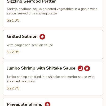
Sizzling Seafood Platter
Seafood
Platter
Shrimp, scallops, squid, selected vegetables in a garlic wine
sauce, served on a sizzling platter
$21.95
Grilled
Grilled Salmon
Salmon
with ginger and scallion sauce
$22.95
Jumbo
Jumbo Shrimp with Shiitake Sauce
Shrimp
with
Jumbo shrimp stir-fried in a shiitake and merlot sauce with
Shiitake
steamed pea pods
Sauce
$22.75
Pineapple
Pineapple Shrimp