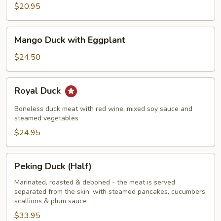
$20.95
Mango
Mango Duck with Eggplant
Duck
with
$24.50
Eggplant
Royal
Royal Duck
Duck
Boneless duck meat with red wine, mixed soy sauce and
steamed vegetables
$24.95
Peking
Peking Duck (Half)
Duck
(Half)
Marinated, roasted & deboned - the meat is served
separated from the skin, with steamed pancakes, cucumbers,
scallions & plum sauce
$33.95