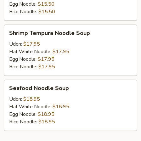
Egg Noodle:
$15.50
Rice Noodle:
$15.50
Shrimp
Shrimp Tempura Noodle Soup
Tempura
Noodle
Udon:
$17.95
Soup
Flat White Noodle:
$17.95
Egg Noodle:
$17.95
Rice Noodle:
$17.95
Seafood
Seafood Noodle Soup
Noodle
Soup
Udon:
$18.95
Flat White Noodle:
$18.95
Egg Noodle:
$18.95
Rice Noodle:
$18.95