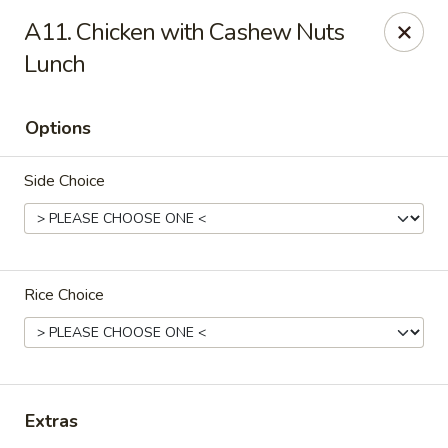
Fusion Kitchen - Quincy
A11. Chicken with Cashew Nuts
75 Franklin St Quincy, MA 02169
Lunch
Pick up
ASAP
Options
Side Choice
Rice Choice
Fusion Kitchen - Quincy
11:15AM - 9:45PM
Open
Extras
Store info
Call us