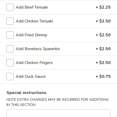
Add Beef Teriyaki
+ $2.25
Chinese Menu
Japanese Menu
Catering Men
Add Chicken Teriyaki
+ $2.50
Dinner Combo
Add Fried Shrimp
+ $2.50
Please note: requests for additional items or special
preparation may incur an
extra charge
not calculated on your
Add Boneless Spareribs
+ $2.50
online order.
Appetizers
Add Chicken Fingers
+ $2.50
Spring
Add Duck Sauce
+ $0.75
Spring Roll (2)
Roll
(2)
Filled with vegetables, served with house special sauce
Special instructions
$8.25
NOTE EXTRA CHARGES MAY BE INCURRED FOR ADDITIONS
IN THIS SECTION
Egg
Egg Roll with Shrimp
Roll