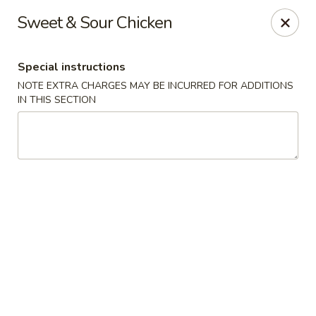
Fusion Kitchen - Quincy
Sweet & Sour Chicken
75 Franklin St Quincy, MA 02169
Special instructions
Pick up
Select Time
NOTE EXTRA CHARGES MAY BE INCURRED FOR ADDITIONS
IN THIS SECTION
Fusion Kitchen - Quincy
Opens at 11:15AM
Closed
Store info
Call us