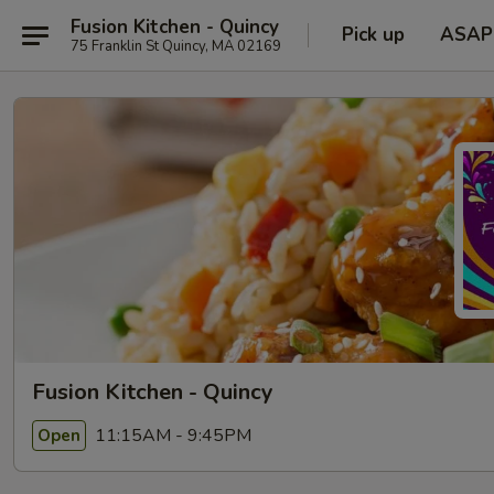
Fusion Kitchen - Quincy
Pick up
ASAP
75 Franklin St Quincy, MA 02169
Fusion Kitchen - Quincy
11:15AM - 9:45PM
Open