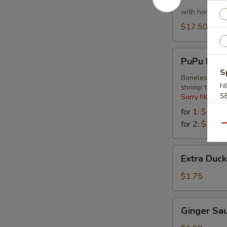
Lettuce
Wraps
with hoisin s
$17.50
PuPu
PuPu Platt
Platter
S
Boneless spare
N
shrimp tempu
S
Sorry NO Subs
for 1:
$16.2
for 2:
$27.9
Qu
Extra
Extra Duc
Duck
Sauce
$1.75
Ginger
Ginger Sa
Sauce