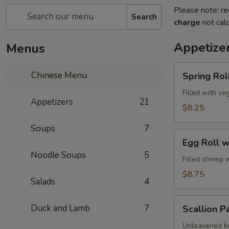
Please note: re
Search
charge
not calc
Appetize
Menus
Spring
Chinese Menu
Spring Roll
Roll
(2)
Filled with ve
Appetizers
21
$8.25
Soups
7
Egg
Egg Roll w
Roll
Noodle Soups
5
with
Filled shrimp 
Shrimp
$8.75
Salads
4
Scallion
Duck and Lamb
7
Scallion P
Pancake
Unleavened br