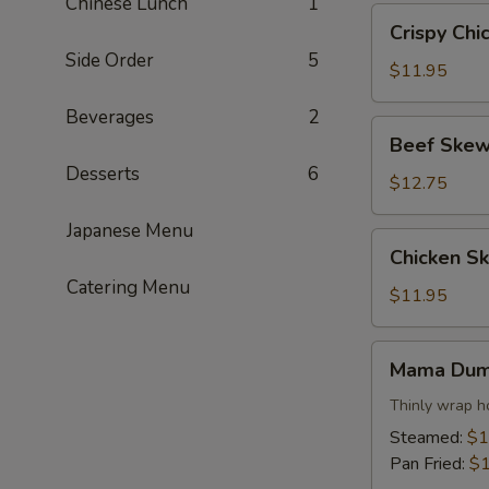
Chinese Lunch
1
Crispy
Crispy Chi
Chicken
Side Order
5
Wings
$11.95
Beverages
2
Beef
Beef Skew
Skewers
Desserts
6
$12.75
Japanese Menu
Chicken
Chicken S
Skewers
Catering Menu
$11.95
Mama
Mama Dum
Dumpling
Thinly wrap h
Steamed:
$1
Pan Fried:
$1