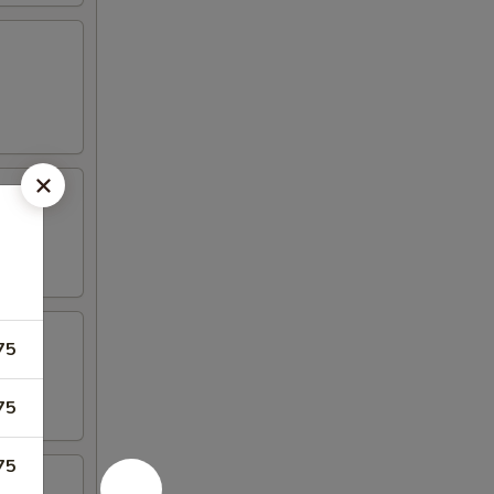
75
75
75