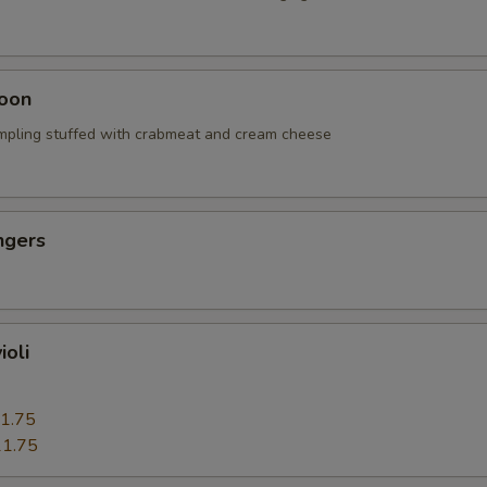
oon
mpling stuffed with crabmeat and cream cheese
ngers
ioli
1.75
1.75