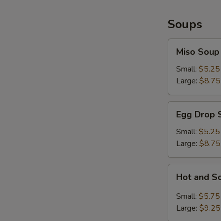
Soups
Miso
Miso Soup
Soup
Small:
$5.25
Large:
$8.75
Egg
Egg Drop 
Drop
Soup
Small:
$5.25
Large:
$8.75
Hot
Hot and S
and
Sour
Small:
$5.75
Soup
Large:
$9.25