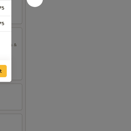
75
75
ng rolls &
t