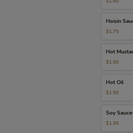
$1.50
Hoisin
Hoisin Sau
Sauce
$1.75
Hot
Hot Musta
Mustard
$1.50
Hot
Hot Oil
Oil
$1.50
Soy
Soy Sauce
Sauce
$1.30