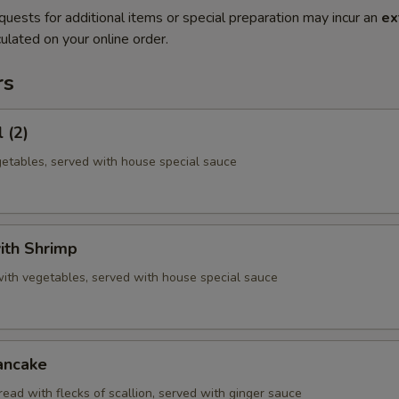
quests for additional items or special preparation may incur an
ex
ulated on your online order.
rs
 (2)
getables, served with house special sauce
ith Shrimp
with vegetables, served with house special sauce
ancake
ead with flecks of scallion, served with ginger sauce