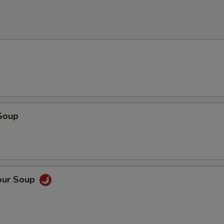
Soup
our Soup