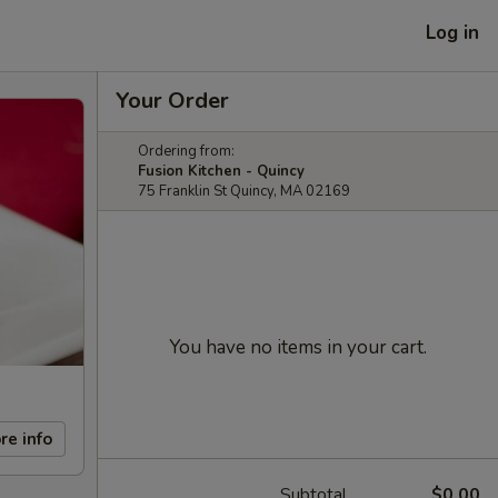
Log in
Your Order
Ordering from:
Fusion Kitchen - Quincy
75 Franklin St Quincy, MA 02169
You have no items in your cart.
re info
Subtotal
$0.00