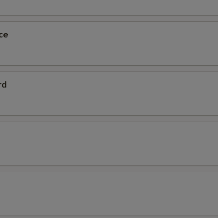
ce
rd