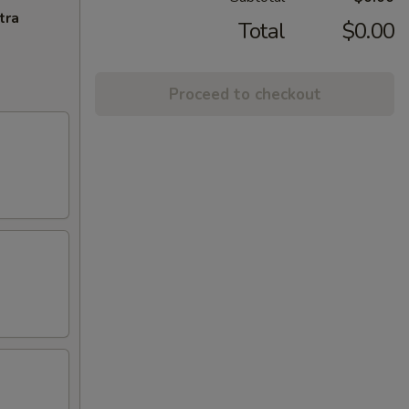
tra
Total
$0.00
Proceed to checkout