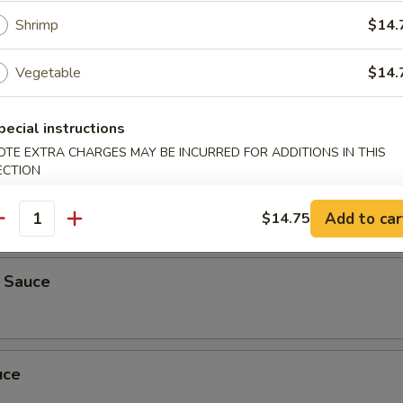
auce
Shrimp
$14.
Vegetable
$14.
er
pecial instructions
 ribs, crab rangoon, beef teriyaki, chicken fingers, chicken wings, spri
OTE EXTRA CHARGES MAY BE INCURRED FOR ADDITIONS IN THIS
ra
ECTION
titute
5
Add to car
$14.75
5
antity
k Sauce
uce