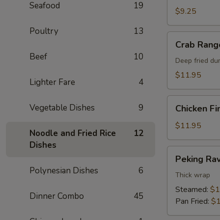
Seafood
19
$9.25
Poultry
13
Crab
Crab Rang
Rangoon
Beef
10
Deep fried du
$11.95
Lighter Fare
4
Chicken
Vegetable Dishes
9
Chicken Fi
Fingers
$11.95
Noodle and Fried Rice
12
Dishes
Peking
Peking Rav
Ravioli
Polynesian Dishes
6
Thick wrap
Steamed:
$1
Dinner Combo
45
Pan Fried:
$1