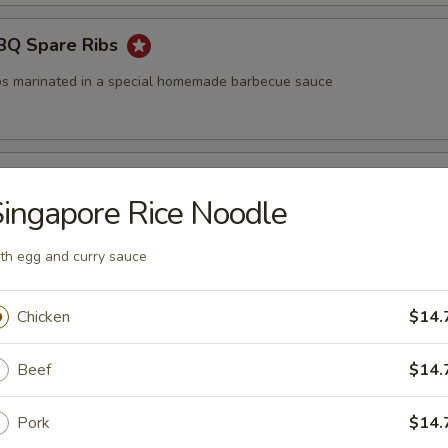
BBQ Spare Ribs
bs marinated in a special homemade barbecue sauce
Oriental BBQ Sauce Ribs
ingapore Rice Noodle
e ribs marinated in a special homemade barbecue sauce
th egg and curry sauce
ettuce Wraps
Chicken
$14.
auce
Beef
$14.
Pork
$14.
ttuce Wraps