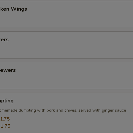
cken Wings
ers
kewers
pling
omemade dumpling with pork and chives, served with ginger sauce
1.75
1.75