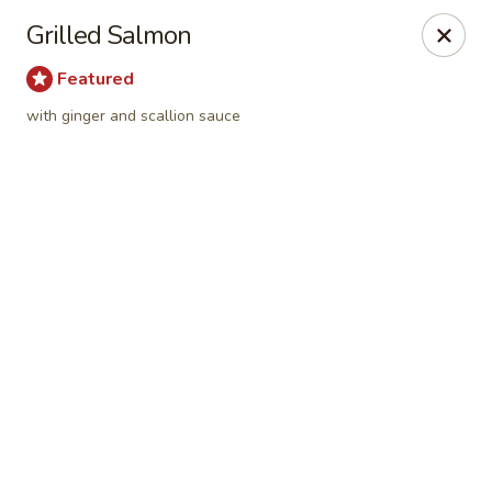
Online ordering is closed until August 6th at 11:15AM
Grilled Salmon
Fusion Kitchen - Quincy
Featured
75 Franklin St Quincy, MA 02169
with ginger and scallion sauce
Pick up
Fusion Kitchen - Quincy
Opens Thursday at 11:15AM
Closed