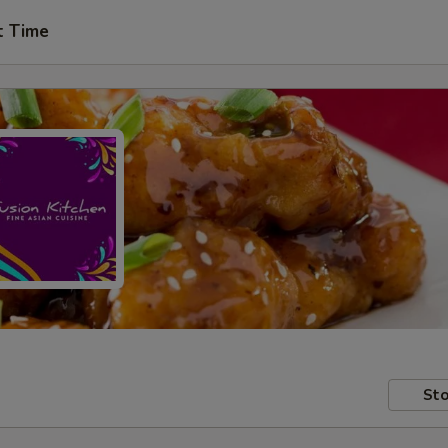
t Time
Sto