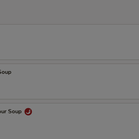
Soup
our Soup