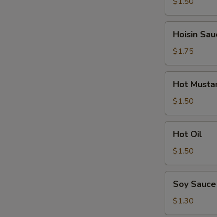
$1.50
Hoisin
Hoisin Sau
Sauce
$1.75
Hot
Hot Musta
Mustard
$1.50
Hot
Hot Oil
Oil
$1.50
Soy
Soy Sauce
Sauce
$1.30