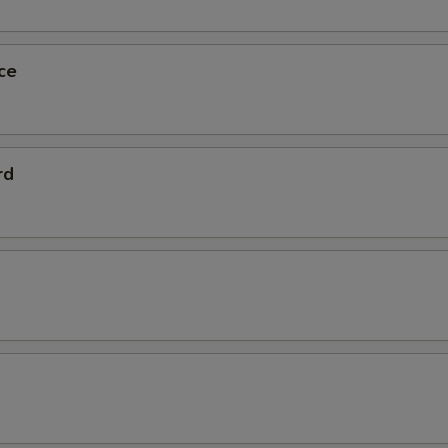
ce
rd