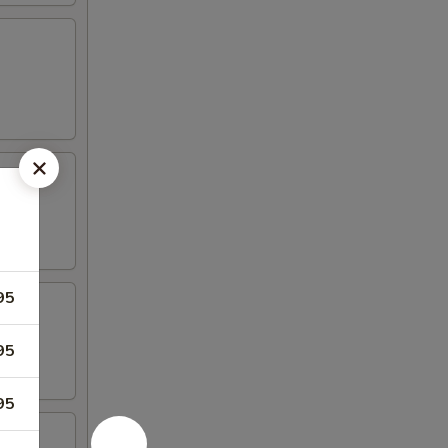
95
95
95