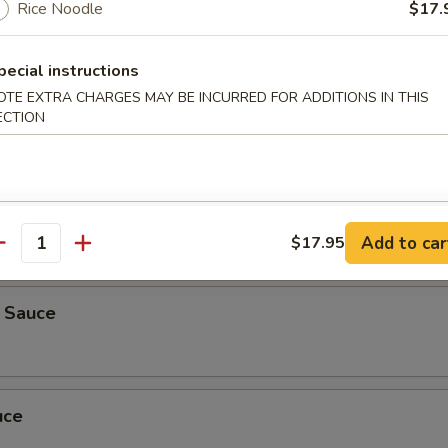
Rice Noodle
$17.
auce
pecial instructions
OTE EXTRA CHARGES MAY BE INCURRED FOR ADDITIONS IN THIS
ECTION
er
 ribs, crab rangoon, beef teriyaki, chicken fingers, chicken wings, spri
ra
titute
5
Add to car
$17.95
5
antity
k Sauce
uce