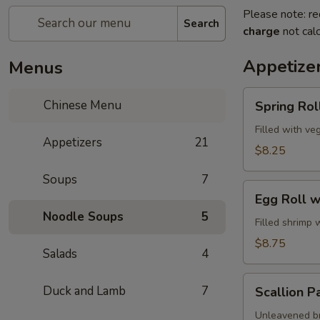
Please note: re
Search
charge
not calc
Appetize
Menus
Spring
Chinese Menu
Spring Roll
Roll
(2)
Filled with ve
Appetizers
21
$8.25
Soups
7
Egg
Egg Roll w
Roll
Noodle Soups
5
with
Filled shrimp 
Shrimp
$8.75
Salads
4
Scallion
Duck and Lamb
7
Scallion P
Pancake
Unleavened br