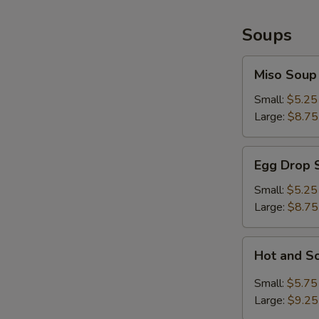
Soups
Miso
Miso Soup
Soup
Small:
$5.25
Large:
$8.75
Egg
Egg Drop 
Drop
Soup
Small:
$5.25
Large:
$8.75
Hot
Hot and S
and
Sour
Small:
$5.75
Soup
Large:
$9.25