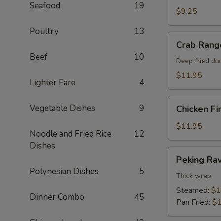
Seafood
19
$9.25
Poultry
13
Crab
Crab Rang
Rangoon
Beef
10
Deep fried du
$11.95
Lighter Fare
4
Chicken
Vegetable Dishes
9
Chicken Fi
Fingers
$11.95
Noodle and Fried Rice
12
Dishes
Peking
Peking Rav
Ravioli
Polynesian Dishes
5
Thick wrap
Steamed:
$1
Dinner Combo
45
Pan Fried:
$1