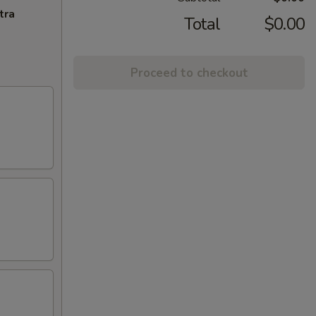
tra
Total
$0.00
Proceed to checkout