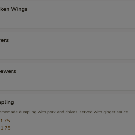
cken Wings
ers
kewers
pling
omemade dumpling with pork and chives, served with ginger sauce
1.75
1.75