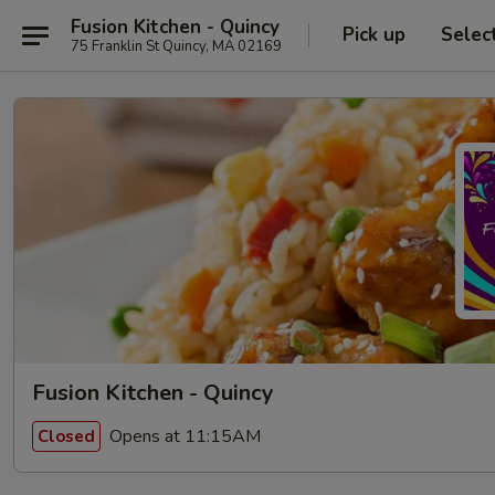
Fusion Kitchen - Quincy
Pick up
Selec
75 Franklin St Quincy, MA 02169
Fusion Kitchen - Quincy
Opens at 11:15AM
Closed