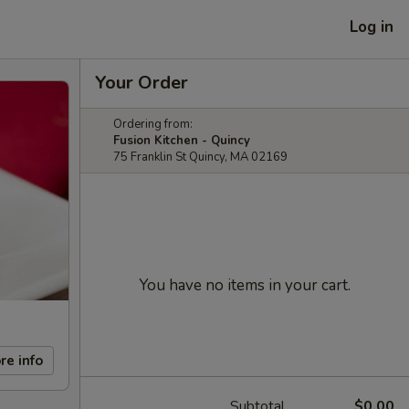
Log in
Your Order
Ordering from:
Fusion Kitchen - Quincy
75 Franklin St Quincy, MA 02169
You have no items in your cart.
re info
Subtotal
$0.00