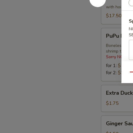
Lettuce
Wraps
with hoisin s
$17.50
S
N
PuPu
S
PuPu Platt
Platter
Boneless spare
shrimp tempu
Sorry NO Subs
for 1:
$16.2
for 2:
$27.9
Qu
Extra
Extra Duc
Duck
Sauce
$1.75
Ginger
Ginger Sa
Sauce