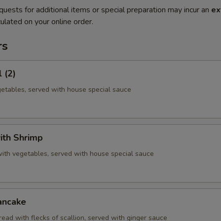
quests for additional items or special preparation may incur an
ex
ulated on your online order.
rs
 (2)
getables, served with house special sauce
ith Shrimp
with vegetables, served with house special sauce
ancake
ead with flecks of scallion, served with ginger sauce