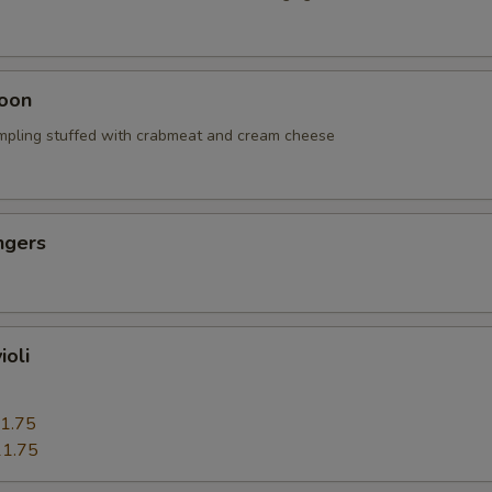
oon
mpling stuffed with crabmeat and cream cheese
ngers
ioli
1.75
1.75