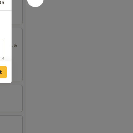
95
ng rolls &
t