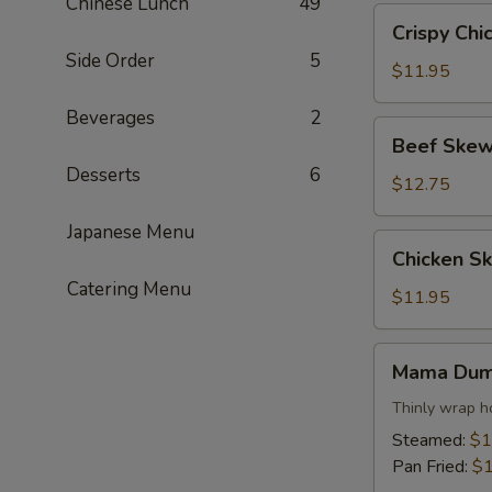
Chinese Lunch
49
Crispy
Crispy Chi
Chicken
Side Order
5
Wings
$11.95
Beverages
2
Beef
Beef Skew
Skewers
Desserts
6
$12.75
Japanese Menu
Chicken
Chicken S
Skewers
Catering Menu
$11.95
Mama
Mama Dum
Dumpling
Thinly wrap h
Steamed:
$1
Pan Fried:
$1