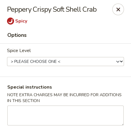
Fusion Kitchen - Quincy
Peppery Crispy Soft Shell Crab
75 Franklin St Quincy, MA 02169
Spicy
Pick up
Select Time
Options
Spice Level
Special instructions
NOTE EXTRA CHARGES MAY BE INCURRED FOR ADDITIONS
IN THIS SECTION
Fusion Kitchen - Quincy
Opens at 11:15AM
Closed
Store info
Call us