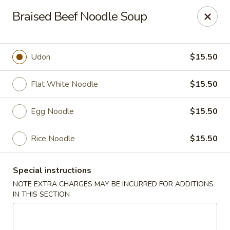
Fusion Kitchen - Quincy
Braised Beef Noodle Soup
75 Franklin St Quincy, MA 02169
Pick up
ASAP
Udon
$15.50
Flat White Noodle
$15.50
Egg Noodle
$15.50
Rice Noodle
$15.50
Special instructions
Fusion Kitchen - Quincy
NOTE EXTRA CHARGES MAY BE INCURRED FOR ADDITIONS
IN THIS SECTION
11:15AM - 9:45PM
Open
Store info
Call us