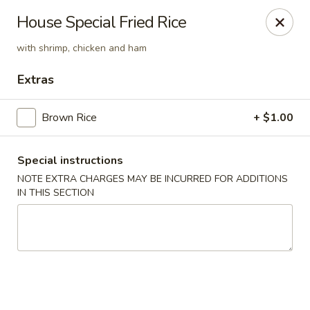
Fusion Kitchen - Quincy
House Special Fried Rice
75 Franklin St Quincy, MA 02169
with shrimp, chicken and ham
Pick up
ASAP
Extras
Brown Rice
+ $1.00
Special instructions
NOTE EXTRA CHARGES MAY BE INCURRED FOR ADDITIONS
IN THIS SECTION
Fusion Kitchen - Quincy
11:15AM - 10:45PM
Open
Store info
Call us